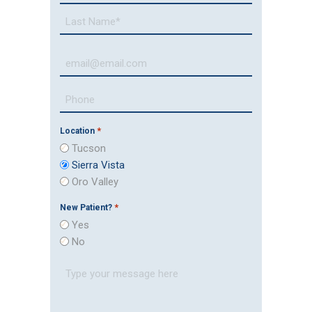
*
First
Last
Email
*
Phone
Number
*
*
Location
Tucson
Sierra Vista
Oro Valley
*
New Patient?
Yes
No
Message