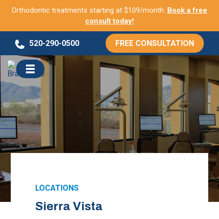
Orthodontic treatments starting at $109/month.
Book a free
consult today!
Skip
520-290-0500
FREE CONSULTATION
to
content
LOCATIONS
Sierra Vista