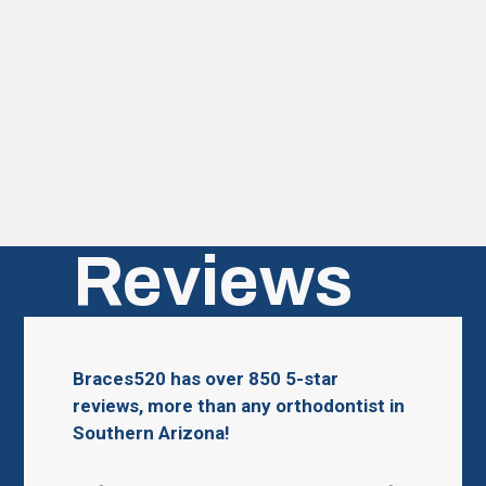
Reviews
Braces520 has over 850 5-star
reviews, more than any orthodontist in
Southern Arizona!