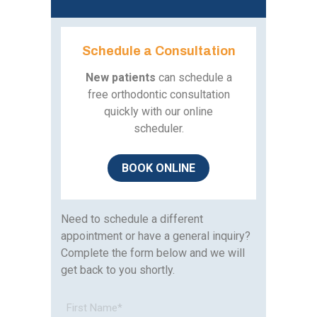
Schedule a Consultation
New patients
can schedule a
free orthodontic consultation
quickly with our online
scheduler.
BOOK
ONLINE
Need to schedule a different
appointment or have a general inquiry?
Complete the form below and we will
get back to you shortly.
Full
Name