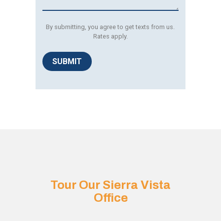
By submitting, you agree to get texts from us.
Rates apply.
SUBMIT
Tour Our Sierra Vista
Office