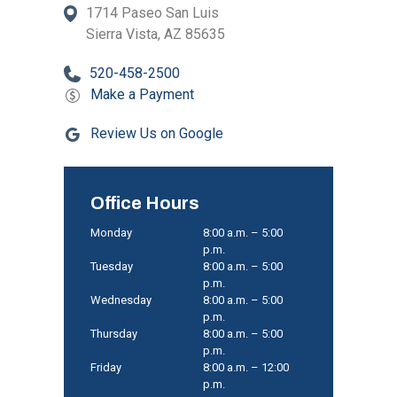
1714 Paseo San Luis
Sierra Vista, AZ 85635
520-458-2500
Make a Payment
Review Us on Google
Office Hours
Monday
8:00 a.m. – 5:00
p.m.
Tuesday
8:00 a.m. – 5:00
p.m.
Wednesday
8:00 a.m. – 5:00
p.m.
Thursday
8:00 a.m. – 5:00
p.m.
Friday
8:00 a.m. – 12:00
p.m.