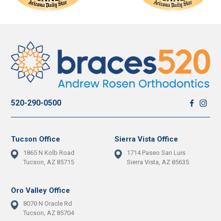
520-290-0500
Tucson Office
Sierra Vista Office
1865 N Kolb Road
1714 Paseo San Luis
Tucson, AZ 85715
Sierra Vista, AZ 85635
Oro Valley Office
8070 N Oracle Rd
Tucson, AZ 85704