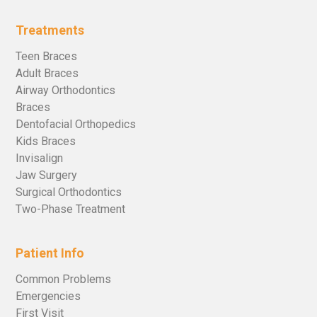
Treatments
Teen Braces
Adult Braces
Airway Orthodontics
Braces
Dentofacial Orthopedics
Kids Braces
Invisalign
Jaw Surgery
Surgical Orthodontics
Two-Phase Treatment
Patient Info
Common Problems
Emergencies
First Visit