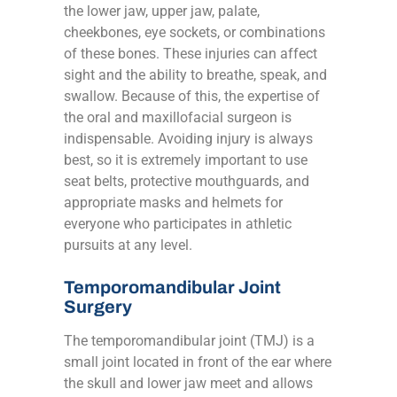
the lower jaw, upper jaw, palate,
cheekbones, eye sockets, or combinations
of these bones. These injuries can affect
sight and the ability to breathe, speak, and
swallow. Because of this, the expertise of
the oral and maxillofacial surgeon is
indispensable. Avoiding injury is always
best, so it is extremely important to use
seat belts, protective mouthguards, and
appropriate masks and helmets for
everyone who participates in athletic
pursuits at any level.
Temporomandibular Joint
Surgery
The temporomandibular joint (TMJ) is a
small joint located in front of the ear where
the skull and lower jaw meet and allows