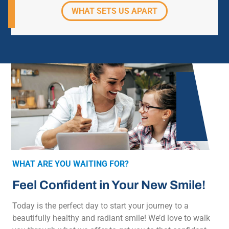
WHAT SETS US APART
WHAT ARE YOU WAITING FOR?
Feel Confident in Your New Smile!
Today is the perfect day to start your journey to a
beautifully healthy and radiant smile! We’d love to walk