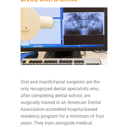
Oral and maxillofacial surgeons are the
only recognized dental specialists who,
after completing dental school, are
surgically trained in an American Dental
Association-accredited hospital-based
residency program for a minimum of four
years. They train alongside medical