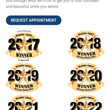
you through what we offer to get you to that confident
and beautiful smile you desire.
REQUEST APPOINTMENT