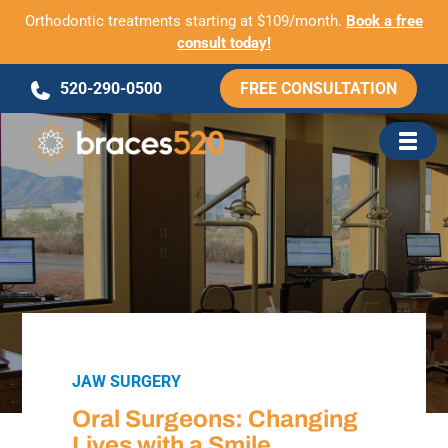
Orthodontic treatments starting at $109/month.
Book a free
consult today!
Skip
520-290-0500
FREE CONSULTATION
to
content
JAW SURGERY
Oral Surgeons: Changing
Lives with a Smile