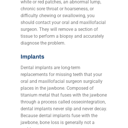
white or red patches, an abnormal lump,
chronic sore throat or hoarseness, or
difficulty chewing or swallowing, you
should contact your oral and maxillofacial
surgeon. They will remove a section of
tissue to perform a biopsy and accurately
diagnose the problem.
Implants
Dental implants are long-term
replacements for missing teeth that your
oral and maxillofacial surgeon surgically
places in the jawbone. Composed of
titanium metal that fuses with the jawbone
through a process called osseointegration,
dental implants never slip and never decay.
Because dental implants fuse with the
jawbone, bone loss is generally not a