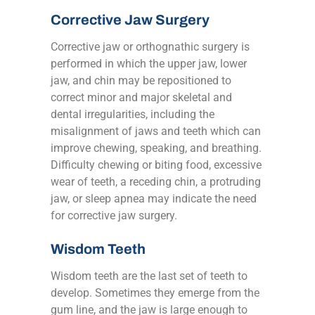
Corrective Jaw Surgery
Corrective jaw or orthognathic surgery is
performed in which the upper jaw, lower
jaw, and chin may be repositioned to
correct minor and major skeletal and
dental irregularities, including the
misalignment of jaws and teeth which can
improve chewing, speaking, and breathing.
Difficulty chewing or biting food, excessive
wear of teeth, a receding chin, a protruding
jaw, or sleep apnea may indicate the need
for corrective jaw surgery.
Wisdom Teeth
Wisdom teeth are the last set of teeth to
develop. Sometimes they emerge from the
gum line, and the jaw is large enough to