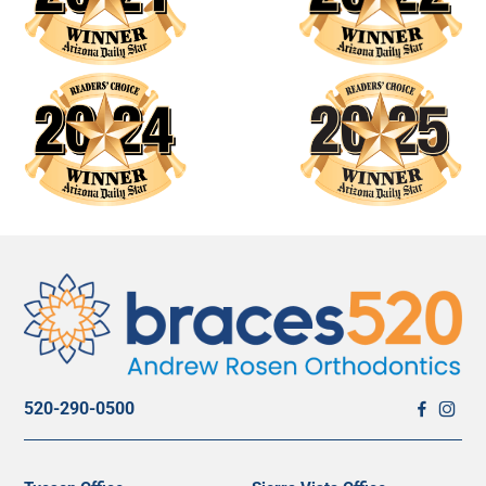
520-290-0500