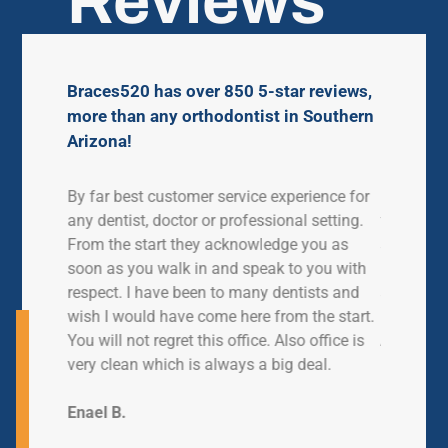
Reviews
Braces520 has over 850 5-star reviews,
more than any orthodontist in Southern
Arizona!
ve had
By far best customer service experience for
My daught
en. We
any dentist, doctor or professional setting.
for just o
ime.
From the start they acknowledge you as
so helpfu
 work
soon as you walk in and speak to you with
busy they
lways in
respect. I have been to many dentists and
and cared
ver have
wish I would have come here from the start.
l
You will not regret this office. Also office is
Ashlee M
ontics.
very clean which is always a big deal.
Enael B.