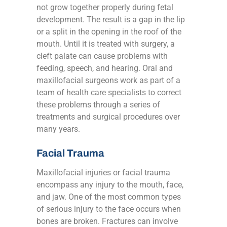
not grow together properly during fetal
development. The result is a gap in the lip
or a split in the opening in the roof of the
mouth. Until it is treated with surgery, a
cleft palate can cause problems with
feeding, speech, and hearing. Oral and
maxillofacial surgeons work as part of a
team of health care specialists to correct
these problems through a series of
treatments and surgical procedures over
many years.
Facial Trauma
Maxillofacial injuries or facial trauma
encompass any injury to the mouth, face,
and jaw. One of the most common types
of serious injury to the face occurs when
bones are broken. Fractures can involve