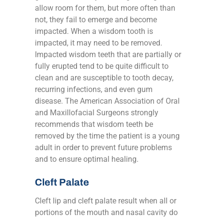
allow room for them, but more often than
not, they fail to emerge and become
impacted. When a wisdom tooth is
impacted, it may need to be removed.
Impacted wisdom teeth that are partially or
fully erupted tend to be quite difficult to
clean and are susceptible to tooth decay,
recurring infections, and even gum
disease. The American Association of Oral
and Maxillofacial Surgeons strongly
recommends that wisdom teeth be
removed by the time the patient is a young
adult in order to prevent future problems
and to ensure optimal healing.
Cleft Palate
Cleft lip and cleft palate result when all or
portions of the mouth and nasal cavity do