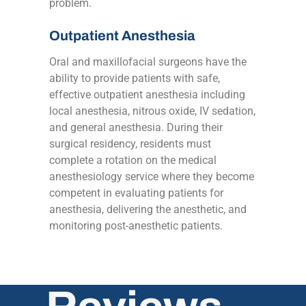
problem.
Outpatient Anesthesia
Oral and maxillofacial surgeons have the
ability to provide patients with safe,
effective outpatient anesthesia including
local anesthesia, nitrous oxide, IV sedation,
and general anesthesia. During their
surgical residency, residents must
complete a rotation on the medical
anesthesiology service where they become
competent in evaluating patients for
anesthesia, delivering the anesthetic, and
monitoring post-anesthetic patients.