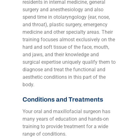
residents in internal medicine, general
surgery and anesthesiology and also
spend time in otolaryngology (ear, nose,
and throat), plastic surgery, emergency
medicine and other specialty areas. Their
training focuses almost exclusively on the
hard and soft tissue of the face, mouth,
and jaws, and their knowledge and
surgical expertise uniquely qualify them to
diagnose and treat the functional and
aesthetic conditions in this part of the
body.
Conditions and Treatments
Your oral and maxillofacial surgeon has
many years of education and hands-on
training to provide treatment for a wide
range of conditions.