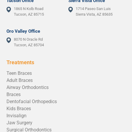
Tucson Office
Sierra Vista Office
1865 N Kolb Road
1714 Paseo San Luis
Tucson, AZ 85715
Sierra Vista, AZ 85635
Oro Valley Office
8070 N Oracle Rd
Tucson, AZ 85704
Treatments
Teen Braces
Adult Braces
Airway Orthodontics
Braces
Dentofacial Orthopedics
Kids Braces
Invisalign
Jaw Surgery
Surgical Orthodontics