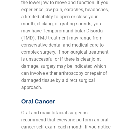
the lower jaw to move and function. If you
experience jaw pain, earaches, headaches,
a limited ability to open or close your
mouth, clicking, or grating sounds, you
may have Temporomandibular Disorder
(TMD). TMJ treatment may range from
conservative dental and medical care to
complex surgery. If non-surgical treatment
is unsuccessful or if there is clear joint
damage, surgery may be indicated which
can involve either arthroscopy or repair of
damaged tissue by a direct surgical
approach.
Oral Cancer
Oral and maxillofacial surgeons
recommend that everyone perform an oral
cancer self-exam each month. If you notice