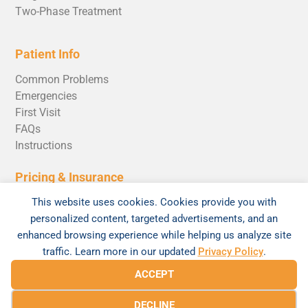
Two-Phase Treatment
Patient Info
Common Problems
Emergencies
First Visit
FAQs
Instructions
Pricing & Insurance
Invisalign Cost
This website uses cookies. Cookies provide you with
personalized content, targeted advertisements, and an
enhanced browsing experience while helping us analyze site
traffic. Learn more in our updated
Privacy Policy
.
© 2026 Braces520 by Andrew Rosen Orthodontics |
ACCEPT
Sitemap
|
Privacy Policy
DECLINE