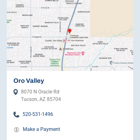
Oro Valley
8070 N Oracle Rd
Tucson, AZ 85704
520-531-1496
Make a Payment