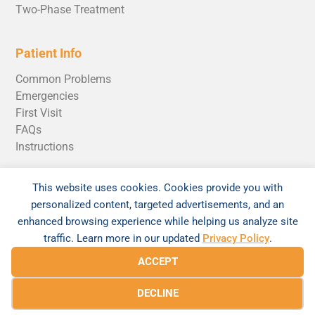
Two-Phase Treatment
Patient Info
Common Problems
Emergencies
First Visit
FAQs
Instructions
Pricing & Insurance
This website uses cookies. Cookies provide you with
Invisalign Cost
personalized content, targeted advertisements, and an
enhanced browsing experience while helping us analyze site
traffic. Learn more in our updated
Privacy Policy
.
ACCEPT
© 2026 Braces520 by Andrew Rosen Orthodontics |
DECLINE
Sitemap
|
Privacy Policy