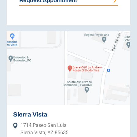
Request Appointment
Sierra Vista
1714 Paseo San Luis
Sierra Vista, AZ 85635