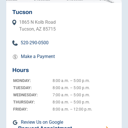
Tucson
1865 N Kolb Road
Tucson, AZ 85715
520-290-0500
Make a Payment
Hours
MONDAY:
8:00 a.m. – 5:00 p.m.
TUESDAY:
8:00 a.m. – 5:00 p.m.
WEDNESDAY:
7:00 a.m. – 5:00 p.m.
THURSDAY:
8:00 a.m. – 5:00 p.m.
FRIDAY:
8:00 a.m. – 12:00 p.m.
Review Us on Google