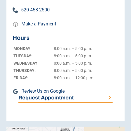
520-458-2500
Make a Payment
Hours
MONDAY:
8:00 a.m. – 5:00 p.m.
TUESDAY:
8:00 a.m. – 5:00 p.m.
WEDNESDAY:
8:00 a.m. – 5:00 p.m.
THURSDAY:
8:00 a.m. – 5:00 p.m.
FRIDAY:
8:00 a.m. – 12:00 p.m.
Review Us on Google
Request Appointment