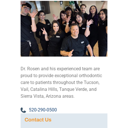
Dr. Rosen and his experienced team are
proud to provide exceptional orthodontic
care to patients throughout the Tucson,
Vail, Catalina Hills, Tanque Verde, and
Sierra Vista, Arizona areas.
520-290-0500
Contact Us