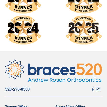
520-290-0500
Tucson Office
Sierra Vista Office