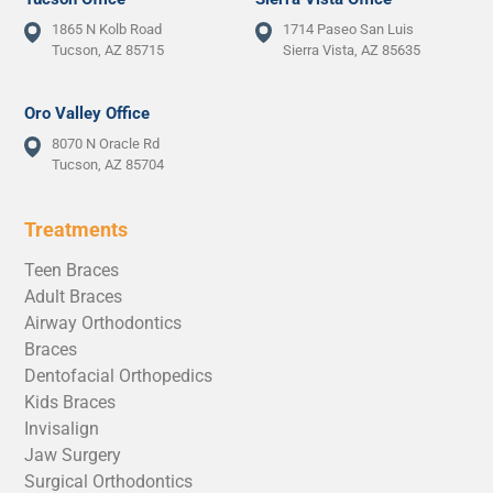
1865 N Kolb Road
1714 Paseo San Luis
Tucson, AZ 85715
Sierra Vista, AZ 85635
Oro Valley Office
8070 N Oracle Rd
Tucson, AZ 85704
Treatments
Teen Braces
Adult Braces
Airway Orthodontics
Braces
Dentofacial Orthopedics
Kids Braces
Invisalign
Jaw Surgery
Surgical Orthodontics