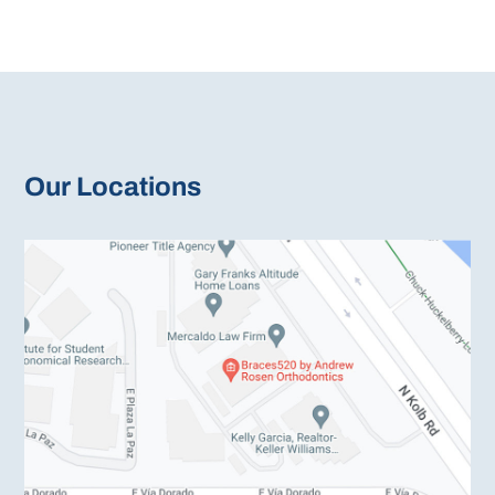
Our Locations