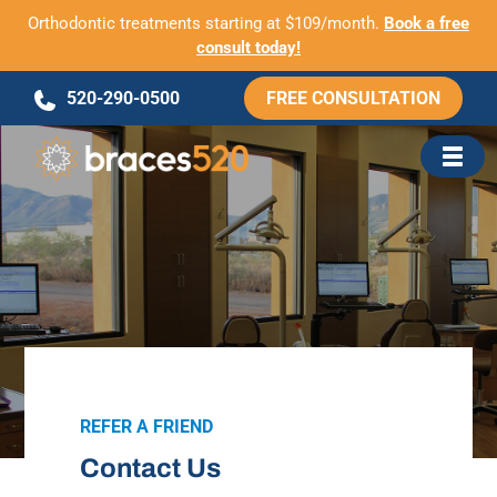
Orthodontic treatments starting at $109/month.
Book a free
consult today!
Skip
520-290-0500
FREE CONSULTATION
to
content
REFER A FRIEND
Contact Us