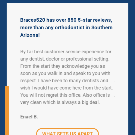
Braces520 has over 850 5-star reviews,
more than any orthodontist in Southern
Arizona!
ve had
By far best customer service experience for
My daught
en. We
any dentist, doctor or professional setting.
for just o
ime.
From the start they acknowledge you as
so helpfu
 work
soon as you walk in and speak to you with
busy they
lways in
respect. I have been to many dentists and
and cared
ver have
wish I would have come here from the start.
l
You will not regret this office. Also office is
Ashlee M
ontics.
very clean which is always a big deal.
Enael B.
WHAT SETS US APART