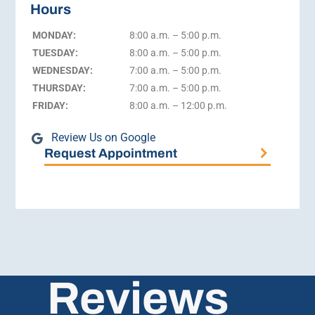
Hours
MONDAY:
8:00 a.m. – 5:00 p.m.
TUESDAY:
8:00 a.m. – 5:00 p.m.
WEDNESDAY:
7:00 a.m. – 5:00 p.m.
THURSDAY:
7:00 a.m. – 5:00 p.m.
FRIDAY:
8:00 a.m. – 12:00 p.m.
Review Us on Google
Request Appointment
Reviews